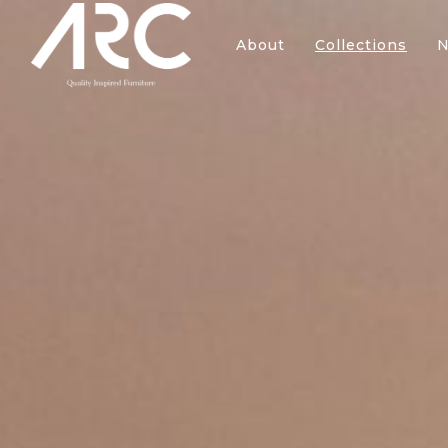
About
Collections