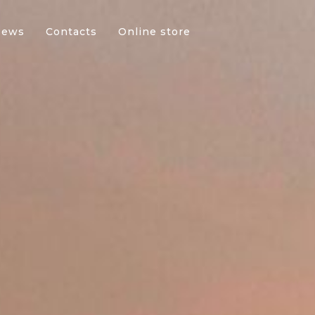
News
Contacts
Online store