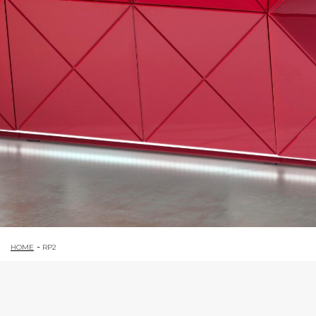
HOME
RP2