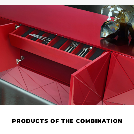
PRODUCTS OF THE COMBINATION