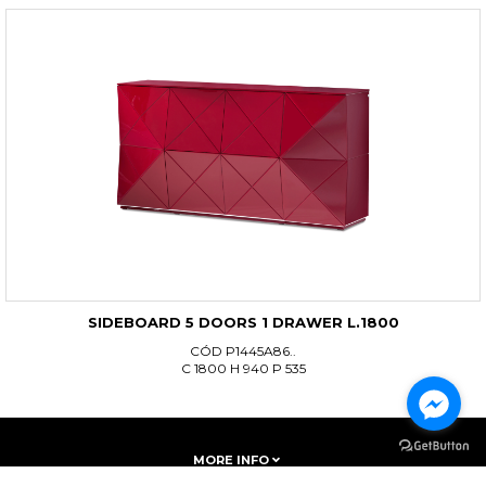
SIDEBOARD 5 DOORS 1 DRAWER L.1800
CÓD P1445A86..
C 1800 H 940 P 535
MORE INFO